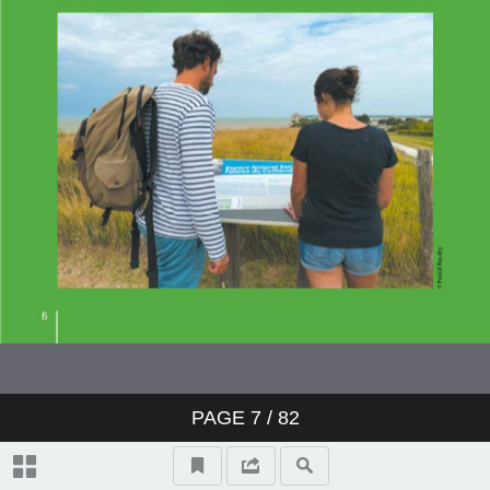
PAGE
7
/ 82