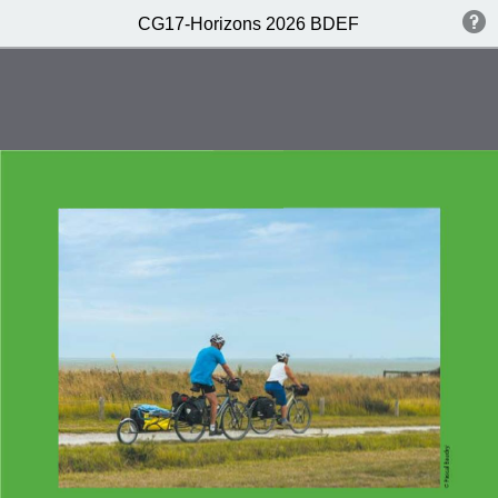
CG17-Horizons 2026 BDEF