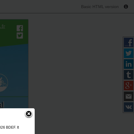
Basic HTML version
.fr
al
rtes
026
026 BDEF. It