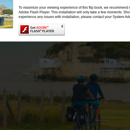
Développer la
To maximize your viewing experience of this flip book, we recommend i
pratique du vélo
Adobe Flash Player. This installation will only take a few moments. Sh
et la randonnée
experience any issues with installation, please contact your System Adm
pédestre