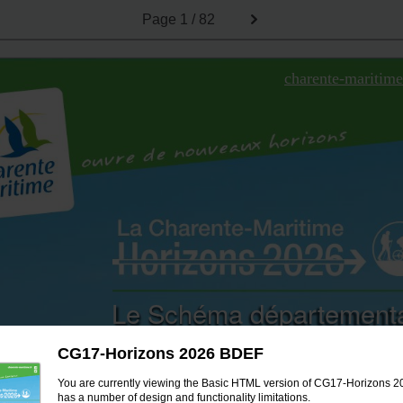
Page
1 / 82
charente-maritime
Le Schéma département
Véloroutes Voies Ve
CG17-Horizons 2026 BDEF
et Randonnée
2016-2
You are currently viewing the Basic HTML version of CG17-Horizons 2
has a number of design and functionality limitations.