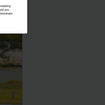
nstalling
ould you
inistrator.